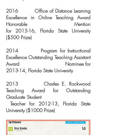
2016 Office of Distance Learning
Excellence in Online Teaching
Award
Honorable Mention
for
2015-16, Florida State University
($500 Prize)
2014 Program for Instructional
Excellence Outstanding Teaching Assistant
Award Nominee for
2013-14, Florida State University
2013 Charles E. Rockwood
Teaching Award for Outstanding
Graduate Student
Teacher for 2012-13, Florida State
University ($1000 Prize)