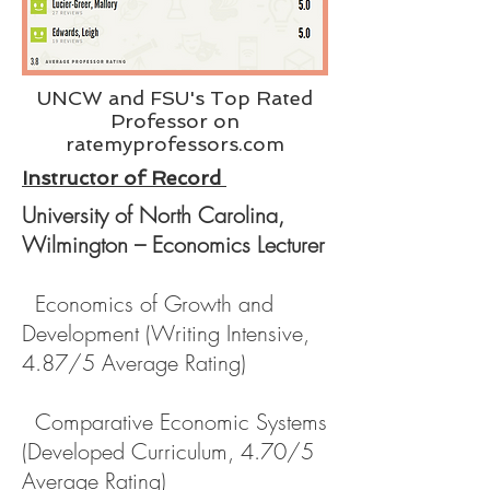
UNCW and FSU's Top Rated
Professor on
ratemyprofessors.com
Instructor of Record
University of North Carolina,
Wilmington – Economics Lecturer
Economics of Growth and
Development (Writing Intensive,
4.87/5 Average Rating)
Comparative Economic Systems
(Developed Curriculum, 4.70/5
Average Rating)