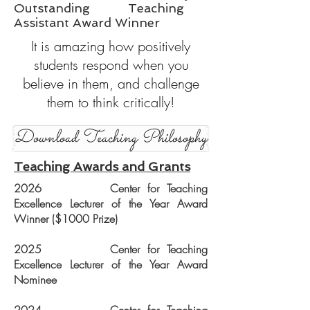
Outstanding Teaching
Assistant Award Winner
It is amazing how positively
students respond when you
believe in them, and challenge
them to think critically!
Download Teaching Philosophy
Teaching Awards and Grants
2026 Center for Teaching
Excellence Lecturer of the Year Award
Winner ($1000 Prize)
2025 Center for Teaching
Excellence Lecturer of the Year Award
Nominee