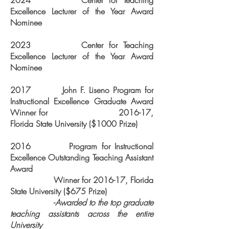
2024 Center for Teaching
Excellence Lecturer of the Year Award
Nominee
2023 Center for Teaching
Excellence Lecturer of the Year Award
Nominee
2017 John F. Liseno Program for
Instructional Excellence Graduate Award
Winner for 2016-17,
Florida State University ($1000 Prize)
2016 Program for Instructional
Excellence Outstanding Teaching Assistant
Award
Winner for 2016-17, Florida
State University ($675 Prize)
-
Awarded to the top graduate
teaching assistants across the entire
University