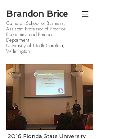
Brandon Brice
Cameron School of Business
,
Assistant Professor of Practice
Economics and Finance
Department
University of North Carolina,
Wilmington
2016 Florida State University