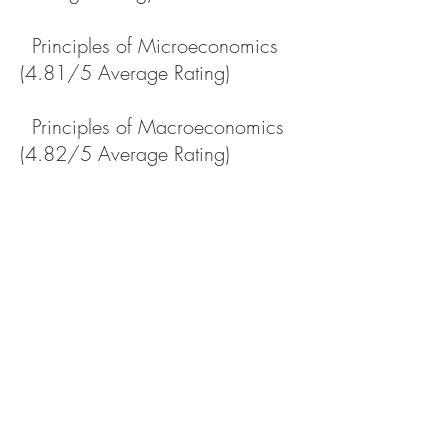
Principles of Microeconomics
(4.81/5 Average Rating)
Principles of Macroeconomics
(4.82/5 Average Rating)
Survey of Economics (Online,
4.65/5 Average Rating)
International Business (Study
Abroad in Australia)
Florida State University –
Graduate Student Instructor