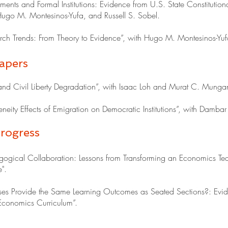
nts and Formal Institutions: Evidence from U.S. State Constitutional
ugo M. Montesinos-Yufa, and Russell S. Sobel.
ch Trends: From Theory to Evidence”, with Hugo M. Montesinos-Yuf
apers
 and Civil Liberty Degradation”, with Isaac Loh and Murat C. Munga
eity Effects of Emigration on Democratic Institutions”, with Dambar 
rogress
ogical Collaboration: Lessons from Transforming an Economics T
".
es Provide the Same Learning Outcomes as Seated Sections?: Evid
onomics Curriculum”.