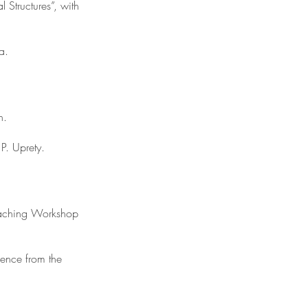
 Structures”, with
a.
n.
P. Uprety.
eaching Workshop
ence from the