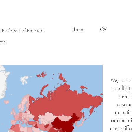
Home
CV
Resea
t Professor of Practice
ton
My resea
conflict
civil
resou
constit
economi
and diff