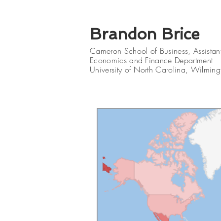
Brandon Brice
Cameron School of Business
, Assistan
Economics and Finance Department
University of North Carolina, Wilming