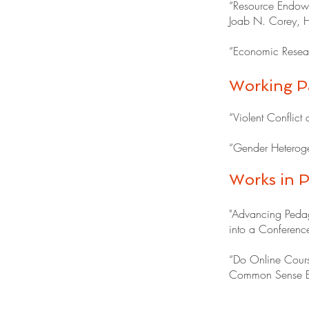
“Resource Endowme
Joab N. Corey, H
“Economic Resear
Working P
“Violent Conflict
“Gender Heterogen
Works in P
"Advancing Pedag
into a Conference
“Do Online Cours
Common Sense Ec