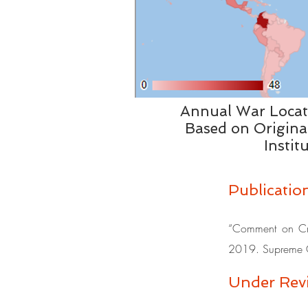
Annual War Loca
Based on Origina
Instit
Publicatio
“Comment on Crim
2019. Supreme C
Under Revi