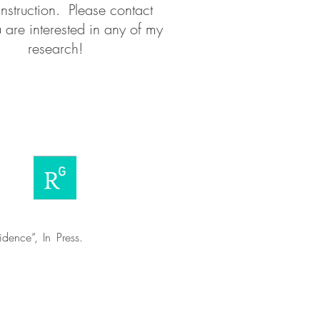
instruction. Please contact
 are interested in any of my
research!
dence”, In Press.