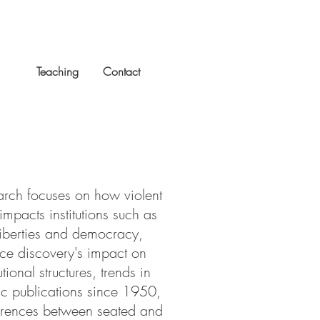
rch
Teaching
Contact
rch focuses on how violent
 impacts institutions such as
 liberties and democracy,
rce discovery's impact on
utional structures, trends in
c publications since 1950,
erences between seated and