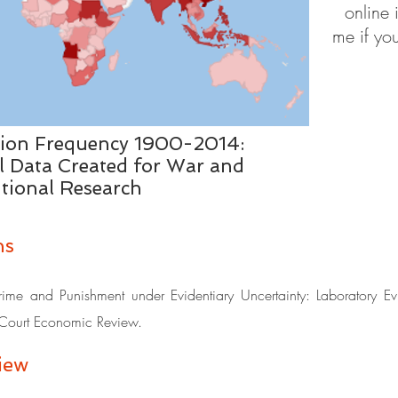
online 
me if you
tion Frequency 1900-2014:
l Data Created for War and
utional Research
ns
e and Punishment under Evidentiary Uncertainty: Laboratory Evi
ourt Economic Review.
ew​